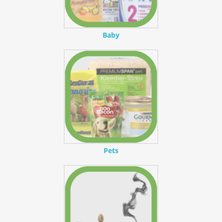
Baby
Pets