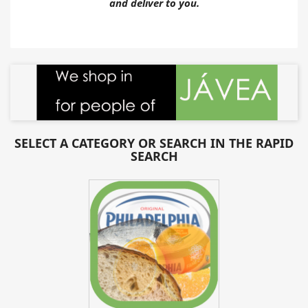
and deliver to you.
SELECT A CATEGORY OR SEARCH IN THE RAPID
SEARCH