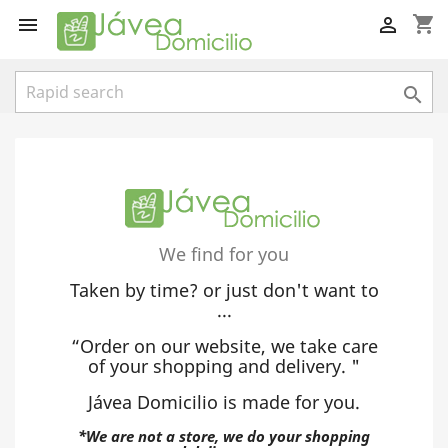
shopping_cart



We find for you
Taken by time? or just don't want to
...
“Order on our website, we take care
of your shopping and delivery. "
Jávea Domicilio is made for you.
*We are not a store, we do your shopping