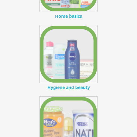
Home basics
Hygiene and beauty