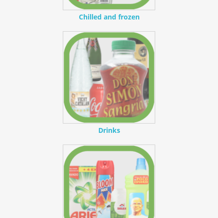
Chilled and frozen
Drinks