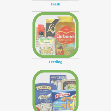
Fresh
Feeding