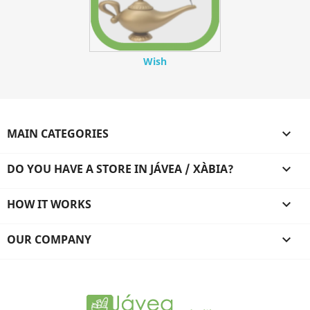
Wish
MAIN CATEGORIES

DO YOU HAVE A STORE IN JÁVEA / XÀBIA?

HOW IT WORKS

OUR COMPANY
