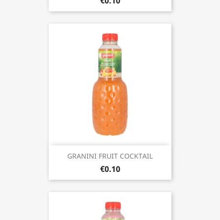
€0.10
GRANINI FRUIT COCKTAIL
€0.10