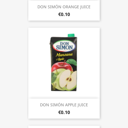
DON SIMÓN ORANGE JUICE
€0.10
DON SIMÓN APPLE JUICE
€0.10