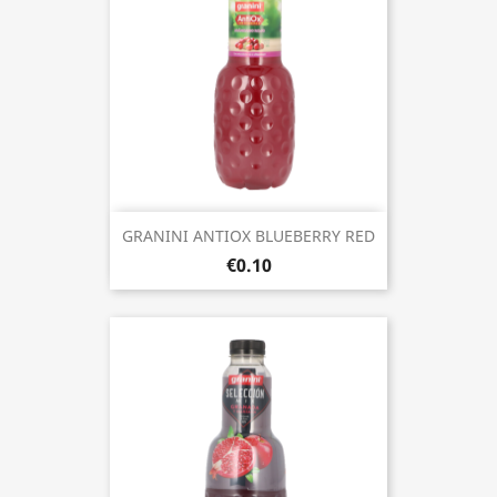
GRANINI ANTIOX BLUEBERRY RED
€0.10