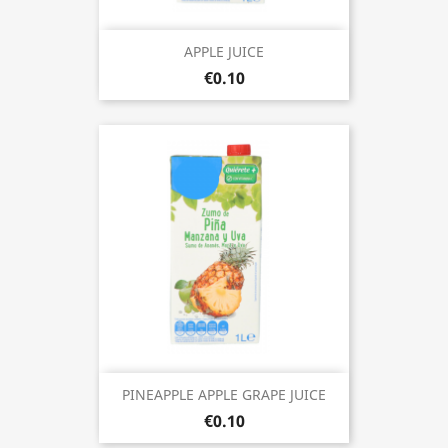
APPLE JUICE
€0.10
PINEAPPLE APPLE GRAPE JUICE
€0.10