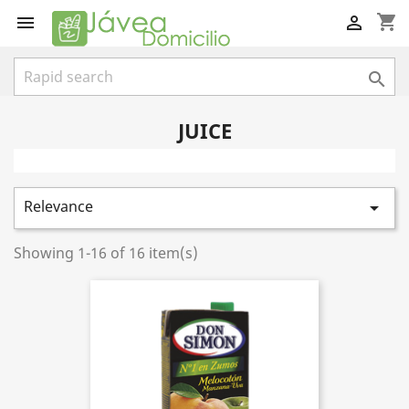
shopping_cart



JUICE
Relevance

Showing 1-16 of 16 item(s)