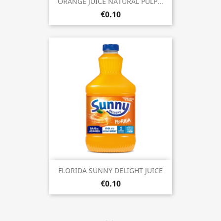
ORANGE JUICE NATURAL PULP...
€0.10
FLORIDA SUNNY DELIGHT JUICE
€0.10