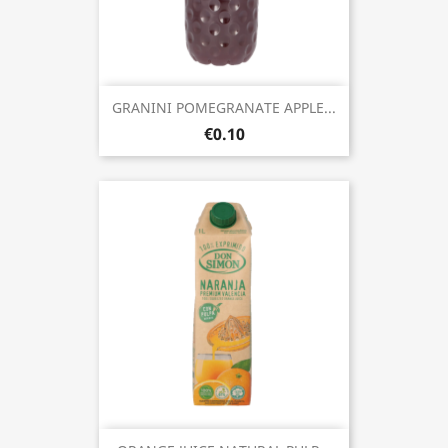
GRANINI POMEGRANATE APPLE...
€0.10