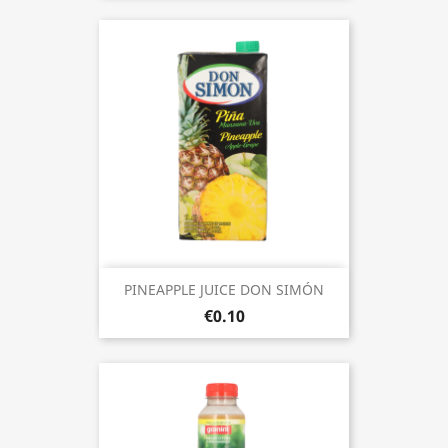
PINEAPPLE JUICE DON SIMÓN
€0.10