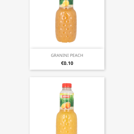
GRANINI PEACH
€0.10