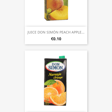
JUICE DON SIMÓN PEACH APPLE...
€0.10