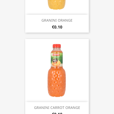
GRANINI ORANGE
€0.10
GRANINI CARROT ORANGE