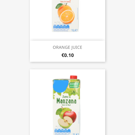
ORANGE JUICE
€0.10