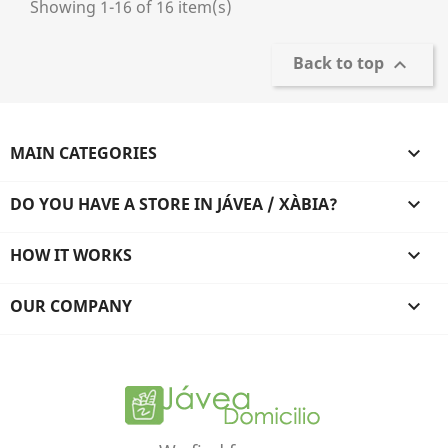
Showing 1-16 of 16 item(s)
Back to top

MAIN CATEGORIES

DO YOU HAVE A STORE IN JÁVEA / XÀBIA?

HOW IT WORKS

OUR COMPANY
