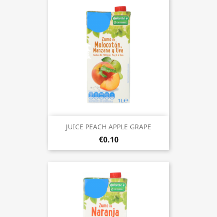
JUICE PEACH APPLE GRAPE
€0.10