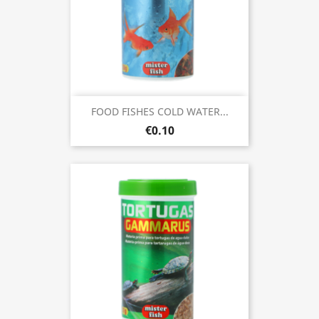
FOOD FISHES COLD WATER...
€0.10