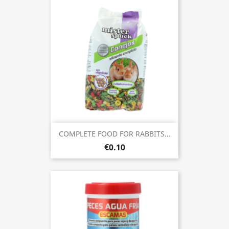
COMPLETE FOOD FOR RABBITS...
€0.10