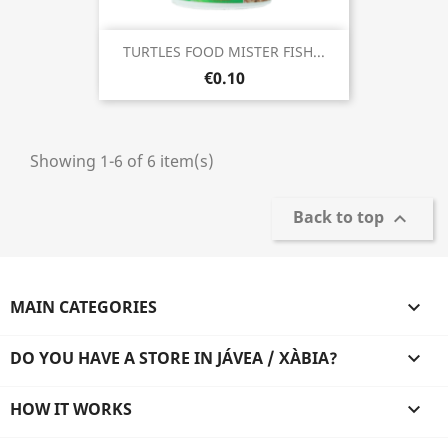
TURTLES FOOD MISTER FISH...
€0.10
Showing 1-6 of 6 item(s)
Back to top

MAIN CATEGORIES

DO YOU HAVE A STORE IN JÁVEA / XÀBIA?

HOW IT WORKS
