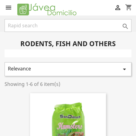
shopping_cart



RODENTS, FISH AND OTHERS
Relevance

Showing 1-6 of 6 item(s)