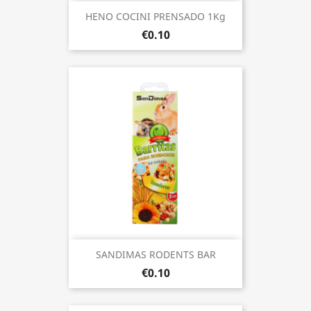
HENO COCINI PRENSADO 1Kg
€0.10
SANDIMAS RODENTS BAR
€0.10