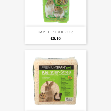
HAMSTER FOOD 800g
€0.10