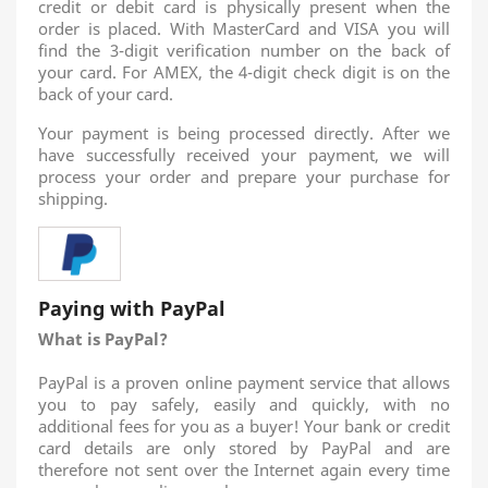
credit or debit card is physically present when the
order is placed. With MasterCard and VISA you will
find the 3-digit verification number on the back of
your card. For AMEX, the 4-digit check digit is on the
back of your card.
Your payment is being processed directly. After we
have successfully received your payment, we will
process your order and prepare your purchase for
shipping.
Paying with PayPal
What is PayPal?
PayPal is a proven online payment service that allows
you to pay safely, easily and quickly, with no
additional fees for you as a buyer! Your bank or credit
card details are only stored by PayPal and are
therefore not sent over the Internet again every time