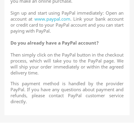
you make an online purchase.
Sign up and start using PayPal immediately: Open an
account at
www.paypal.com
. Link your bank account
or credit card to your PayPal account and you can start
paying with PayPal.
Do you already have a PayPal account?
Then simply click on the PayPal button in the checkout
process, which will take you to the PayPal page. We
will ship your order immediately or within the agreed
delivery time.
This payment method is handled by the provider
PayPal. If you have any questions about payment and
refunds, please contact PayPal customer service
directly.