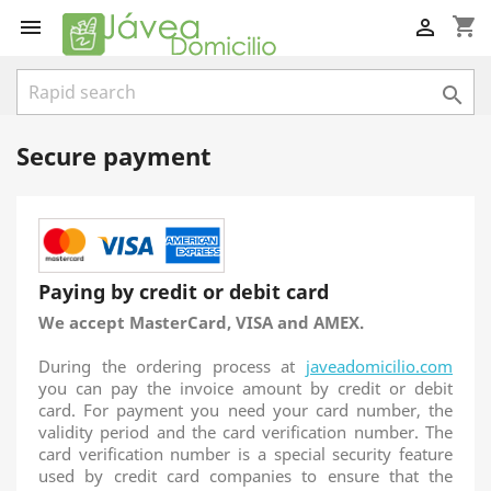
shopping_cart



Secure payment
Paying by credit or debit card
We accept MasterCard, VISA and AMEX.
During the ordering process at
javeadomicilio.com
you can pay the invoice amount by credit or debit
card. For payment you need your card number, the
validity period and the card verification number. The
card verification number is a special security feature
used by credit card companies to ensure that the