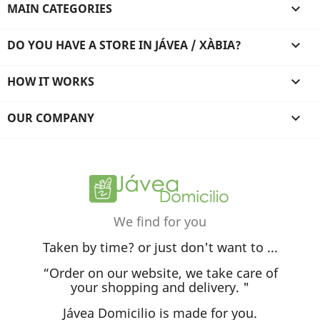
MAIN CATEGORIES

DO YOU HAVE A STORE IN JÁVEA / XÀBIA?

HOW IT WORKS

OUR COMPANY

We find for you
Taken by time? or just don't want to ...
“Order on our website, we take care of
your shopping and delivery. "
Jávea Domicilio is made for you.