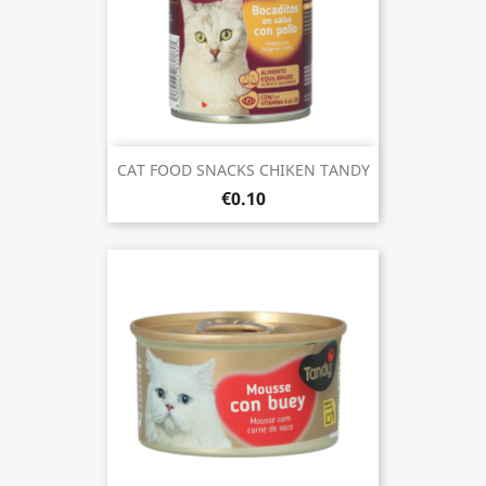
CAT FOOD SNACKS CHIKEN TANDY
€0.10