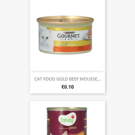
CAT FOOD GOLD BEEF MOUSSE...
€0.10