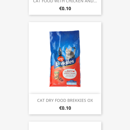
CAT FOOD WITH CHICKEN AND...
€0.10
CAT DRY FOOD BREKKIES OX
€0.10