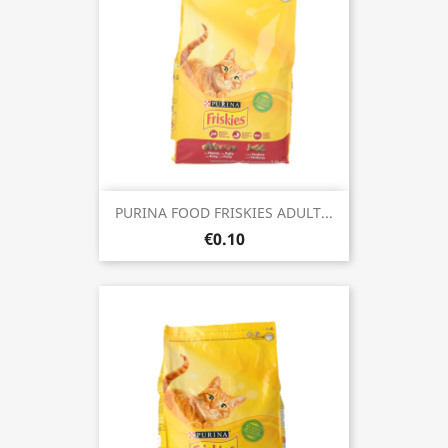
PURINA FOOD FRISKIES ADULT...
€0.10