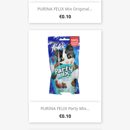
PURINA FELIX Mix Original...
€0.10
PURINA FELIX Party Mix...
€0.10