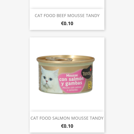
CAT FOOD BEEF MOUSSE TANDY
€0.10
CAT FOOD SALMON MOUSSE TANDY
€0.10