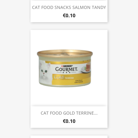
CAT FOOD SNACKS SALMON TANDY
€0.10
CAT FOOD GOLD TERRINE...
€0.10