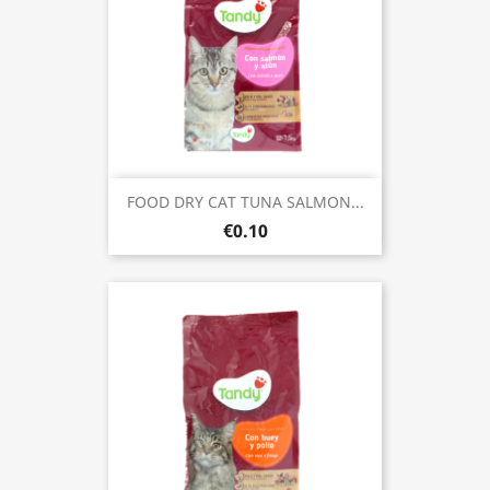
FOOD DRY CAT TUNA SALMON...
€0.10