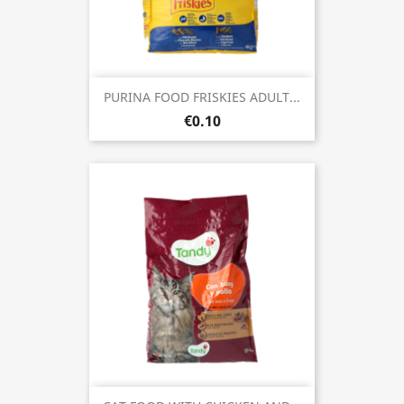
PURINA FOOD FRISKIES ADULT...
€0.10