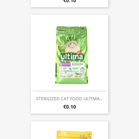
€0.10
STERILIZED CAT FOOD ULTIMA...
€0.10