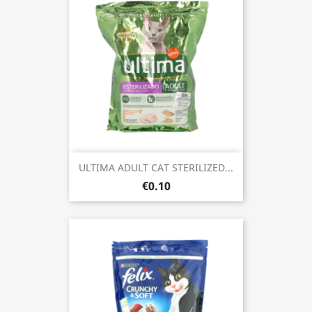
ULTIMA ADULT CAT STERILIZED...
€0.10