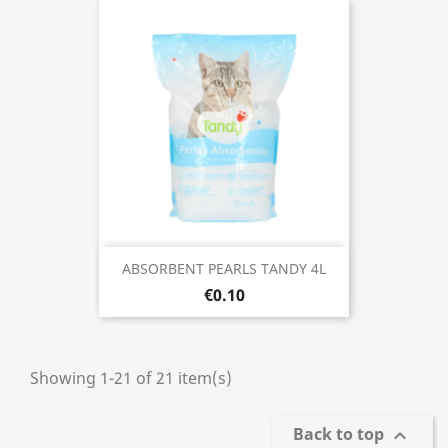
ABSORBENT PEARLS TANDY 4L
€0.10
Showing 1-21 of 21 item(s)
Back to top
