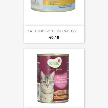
CAT FOOD GOLD FISH MOUSSE...
€0.10