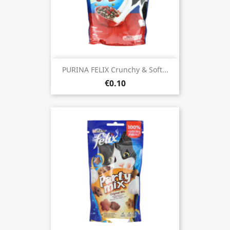
PURINA FELIX Crunchy & Soft...
€0.10