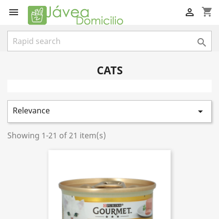
shopping_cart



CATS
Relevance

Showing 1-21 of 21 item(s)