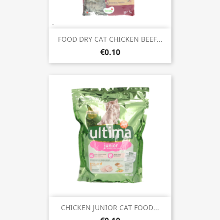
FOOD DRY CAT CHICKEN BEEF...
€0.10
CHICKEN JUNIOR CAT FOOD...