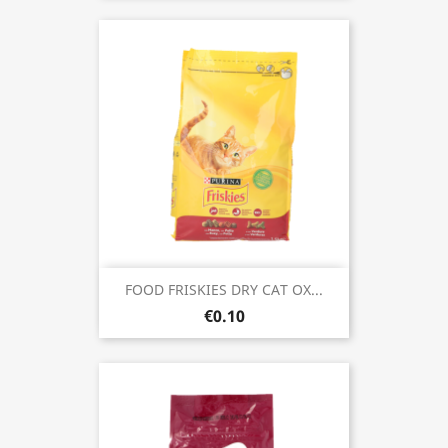
FOOD FRISKIES DRY CAT OX...
€0.10