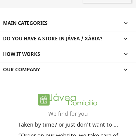
MAIN CATEGORIES

DO YOU HAVE A STORE IN JÁVEA / XÀBIA?

HOW IT WORKS

OUR COMPANY

We find for you
Taken by time? or just don't want to ...
“Order on our website, we take care of